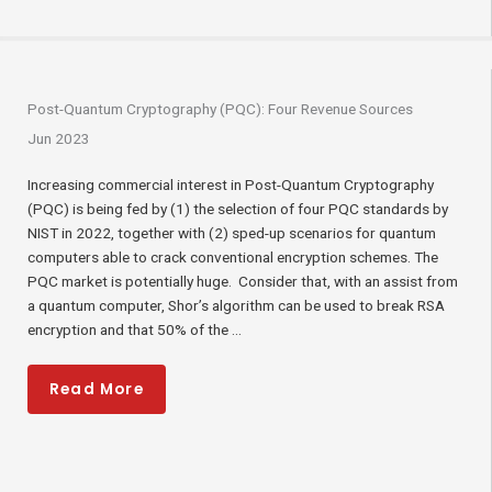
Post-Quantum Cryptography (PQC): Four Revenue Sources
Jun 2023
Increasing commercial interest in Post-Quantum Cryptography
(PQC) is being fed by (1) the selection of four PQC standards by
NIST in 2022, together with (2) sped-up scenarios for quantum
computers able to crack conventional encryption schemes. The
PQC market is potentially huge. Consider that, with an assist from
a quantum computer, Shor’s algorithm can be used to break RSA
encryption and that 50% of the ...
Read More