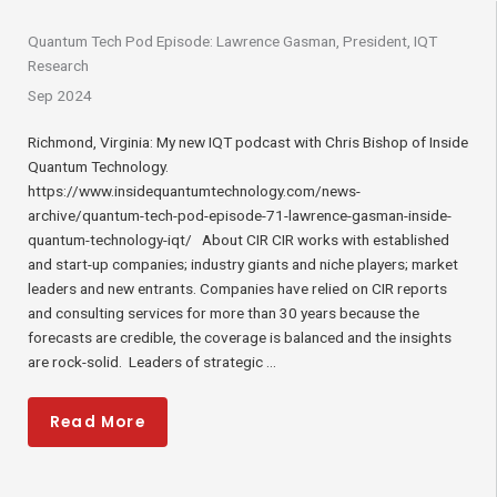
Quantum Tech Pod Episode: Lawrence Gasman, President, IQT
Research
Sep 2024
Richmond, Virginia: My new IQT podcast with Chris Bishop of Inside
Quantum Technology.
https://www.insidequantumtechnology.com/news-
archive/quantum-tech-pod-episode-71-lawrence-gasman-inside-
quantum-technology-iqt/ About CIR CIR works with established
and start-up companies; industry giants and niche players; market
leaders and new entrants. Companies have relied on CIR reports
and consulting services for more than 30 years because the
forecasts are credible, the coverage is balanced and the insights
are rock-solid. Leaders of strategic ...
Read More