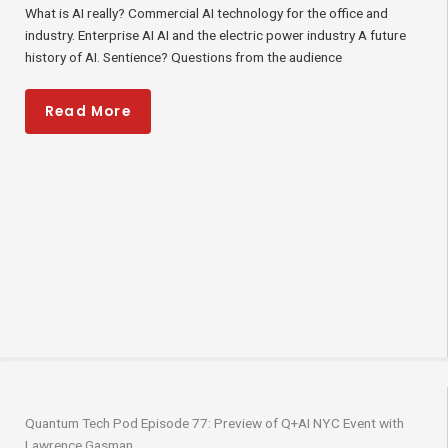
What is AI really? Commercial AI technology for the office and
industry. Enterprise AI AI and the electric power industry A future
history of AI. Sentience? Questions from the audience
Read More
Quantum Tech Pod Episode 77: Preview of Q+AI NYC Event with
Lawrence Gasman