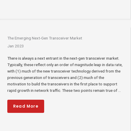
The Emerging Next-Gen Transceiver Market
Jan 2023
There is always a next entrant in the next-gen transceiver market.
Typically, these reflect only an order of magnitude leap in data rate,
with (1) much of the new transceiver technology derived from the
previous generation of transceivers and (2) much of the
motivation to build the transceivers in the first place to support
rapid growth in network traffic. These two points remain true of ...
Read More