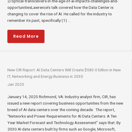
2/optical-transceivers-in-the-age-of-ai-impacts-challenges-and-
opportunitiesLawrence’s talk covered how the Data Center is
changing to cover the rise of AI. He called for the industry to
remember its past, specifically (1) ...
Read More
New CIR Report: AI Data Centers Will Create $583.0 billion in New
IT, Networking and Energy Business in 2030
Jan 2025
January 14, 2025 Richmond, VA: Industry analyst firm, CIR, has
issued a new report covering business opportunities from the new
breed of AI data centers over the coming decade. The report,
“Networks and Power Requirements for AI Data Centers: A Ten
Year Market Forecast and Technology Assessment” says that: By
2030 AI data centers built by firms such as Google, Microsoft,