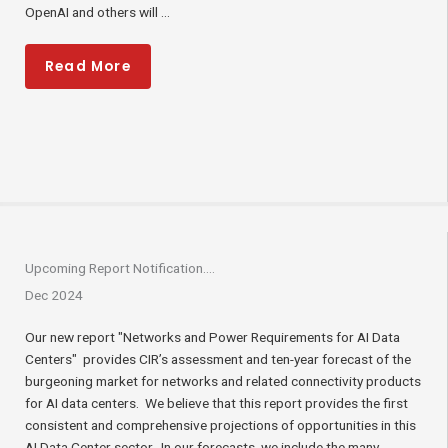
OpenAI and others will ...
Read More
Upcoming Report Notification….
Dec 2024
Our new report "Networks and Power Requirements for AI Data
Centers" provides CIR’s assessment and ten-year forecast of the
burgeoning market for networks and related connectivity products
for AI data centers. We believe that this report provides the first
consistent and comprehensive projections of opportunities in this
AI Data Center sector. In our forecasts, we include the many