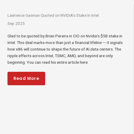
Lawrence Gasman Quoted on NVIDIA’s Stake In Intel
Sep 2025
Glad to be quoted by Brian Pereira in CIO on Nvidia’s $5B stake in
Intel. This deal marks more than just a financial lifeline — it signals
how x86 will continue to shape the future of AI data centers. The
ripple effects across Intel, TSMC, AMD, and beyond are only
beginning. You can read his entire article here.
Read More