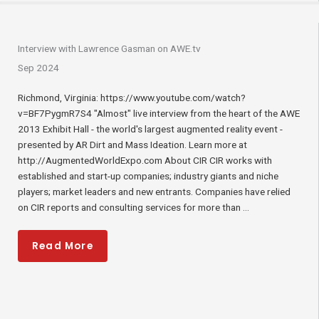
Interview with Lawrence Gasman on AWE.tv
Sep 2024
Richmond, Virginia: https://www.youtube.com/watch?
v=BF7PygmR7S4 "Almost" live interview from the heart of the AWE
2013 Exhibit Hall - the world's largest augmented reality event -
presented by AR Dirt and Mass Ideation. Learn more at
http://AugmentedWorldExpo.com About CIR CIR works with
established and start-up companies; industry giants and niche
players; market leaders and new entrants. Companies have relied
on CIR reports and consulting services for more than ...
Read More