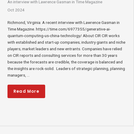
An interview with Lawrence Gasman in Time Magazine
Oct 2024
Richmond, Virginia: A recent interview with Lawrence Gasman in
Time Magazine. https://time.com/6977355/generative-ai-
quantum-computing-us-china-technology/ About CIR CIR works
with established and start-up companies; industry giants and niche
players; market leaders and new entrants. Companies have relied
on CIR reports and consulting services for more than 30 years
because the forecasts are credible, the coverage is balanced and
the insights are rock-solid. Leaders of strategic planning, planning
managers, ...
Read More