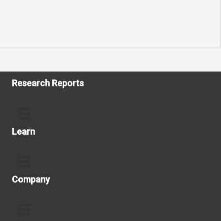
Research Reports
Learn
Company