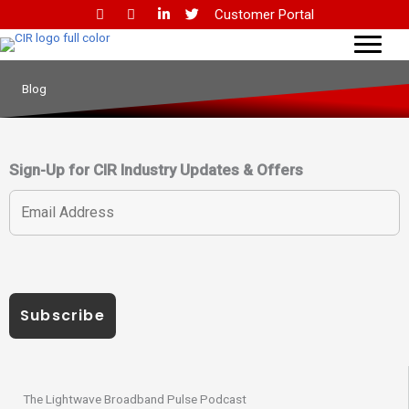
Skip
Customer Portal
to
content
Blog
Sign-Up for CIR Industry Updates & Offers
The Lightwave Broadband Pulse Podcast​