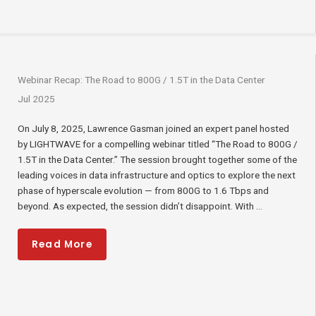
Webinar Recap: The Road to 800G / 1.5T in the Data Center
Jul 2025
On July 8, 2025, Lawrence Gasman joined an expert panel hosted
by LIGHTWAVE for a compelling webinar titled “The Road to 800G /
1.5T in the Data Center.” The session brought together some of the
leading voices in data infrastructure and optics to explore the next
phase of hyperscale evolution — from 800G to 1.6 Tbps and
beyond. As expected, the session didn’t disappoint. With ...
Read More