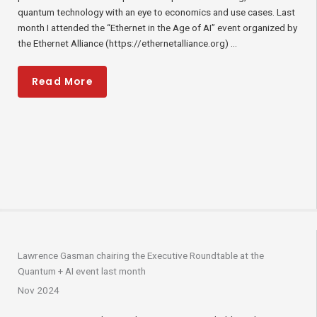
quantum technology with an eye to economics and use cases. Last
month I attended the “Ethernet in the Age of AI” event organized by
the Ethernet Alliance (https://ethernetalliance.org) ...
Read More
Lawrence Gasman chairing the Executive Roundtable at the
Quantum + AI event last month
Nov 2024