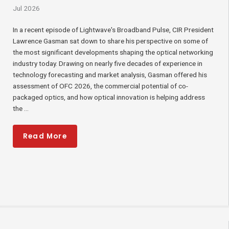
Jul 2026
In a recent episode of Lightwave's Broadband Pulse, CIR President
Lawrence Gasman sat down to share his perspective on some of
the most significant developments shaping the optical networking
industry today. Drawing on nearly five decades of experience in
technology forecasting and market analysis, Gasman offered his
assessment of OFC 2026, the commercial potential of co-
packaged optics, and how optical innovation is helping address
the ...
Read More