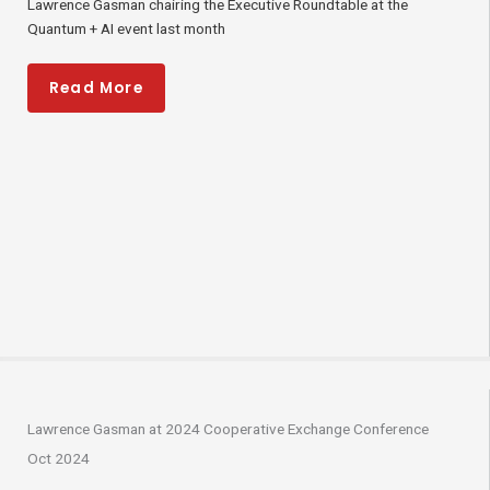
Lawrence Gasman chairing the Executive Roundtable at the
Quantum + AI event last month
Read More
Lawrence Gasman at 2024 Cooperative Exchange Conference
Oct 2024