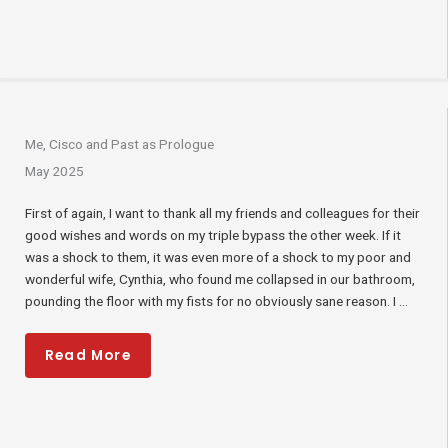
Me, Cisco and Past as Prologue
May 2025
First of again, I want to thank all my friends and colleagues for their
good wishes and words on my triple bypass the other week. If it
was a shock to them, it was even more of a shock to my poor and
wonderful wife, Cynthia, who found me collapsed in our bathroom,
pounding the floor with my fists for no obviously sane reason. I ...
Read More