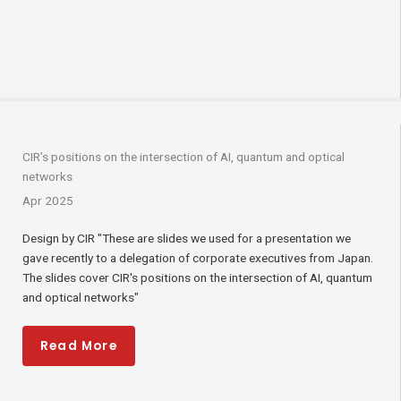
CIR’s positions on the intersection of AI, quantum and optical
networks
Apr 2025
Design by CIR "These are slides we used for a presentation we
gave recently to a delegation of corporate executives from Japan.
The slides cover CIR's positions on the intersection of AI, quantum
and optical networks"
Read More