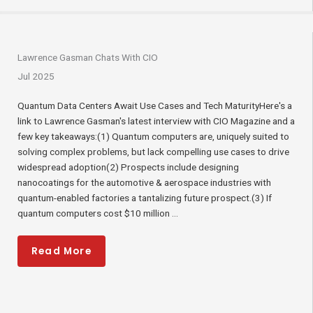
Lawrence Gasman Chats With CIO
Jul 2025
Quantum Data Centers Await Use Cases and Tech MaturityHere's a
link to Lawrence Gasman's latest interview with CIO Magazine and a
few key takeaways:(1) Quantum computers are, uniquely suited to
solving complex problems, but lack compelling use cases to drive
widespread adoption(2) Prospects include designing
nanocoatings for the automotive & aerospace industries with
quantum-enabled factories a tantalizing future prospect.(3) If
quantum computers cost $10 million ...
Read More