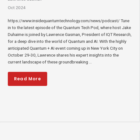
Oct 2024
https://www.insidequantumtechnology.com/news/podcast/ Tune
in to the latest episode of the Quantum Tech Pod, where host Jake
Duhaime is joined by Lawrence Gasman, President of IQT Research,
for a deep dive into the world of Quantum and AI. With the highly
anticipated Quantum + AI event coming up in New York City on
October 29-30, Lawrence shares his expert insights into the
current landscape of these groundbreaking ...
Read More