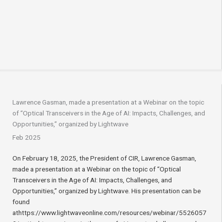
Lawrence Gasman, made a presentation at a Webinar on the topic
of “Optical Transceivers in the Age of AI: Impacts, Challenges, and
Opportunities,” organized by Lightwave
Feb 2025
On February 18, 2025, the President of CIR, Lawrence Gasman,
made a presentation at a Webinar on the topic of “Optical
Transceivers in the Age of AI: Impacts, Challenges, and
Opportunities,” organized by Lightwave. His presentation can be
found
athttps://www.lightwaveonline.com/resources/webinar/5526057