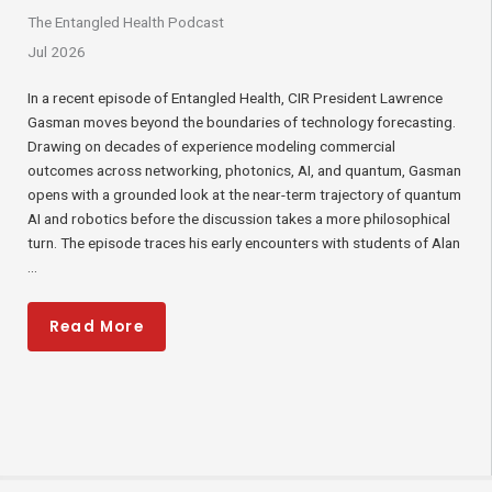
The Entangled Health Podcast​
Jul 2026
In a recent episode of Entangled Health, CIR President Lawrence
Gasman moves beyond the boundaries of technology forecasting.
Drawing on decades of experience modeling commercial
outcomes across networking, photonics, AI, and quantum, Gasman
opens with a grounded look at the near-term trajectory of quantum
AI and robotics before the discussion takes a more philosophical
turn. The episode traces his early encounters with students of Alan
...
Read More