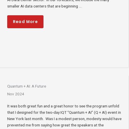
smaller AI data centers that are beginning ...
Read More
Quantum + AI: A Future
Nov 2024
It was both great fun and a great honor to see the program unfold
that I designed for the two-day IQT “Quantum + AI” (Q + AI) event in
New York last month. Was I a modest person, modesty would have
prevented me from saying how great the speakers at the