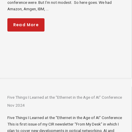
conference were. But I’m not modest. So here goes. We had
Amazon, Amgen, IBM, ...
Read More
Five Things I Learned at the “Ethernet in the Age of AI” Conference
Nov 2024
Five Things I Learned at the “Ethernet in the Age of AI” Conference
This is first issue of my CIR newsletter “From My Desk” in which I
plan to cover new developments in optical networking, AI and